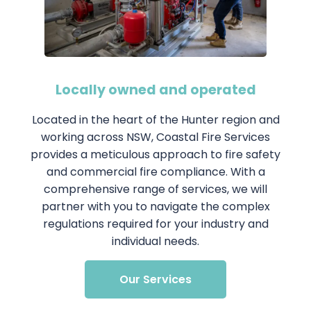
Locally owned and operated
Located in the heart of the Hunter region and
working across NSW, Coastal Fire Services
provides a meticulous approach to fire safety
and commercial fire compliance. With a
comprehensive range of services, we will
partner with you to navigate the complex
regulations required for your industry and
individual needs.
Our Services