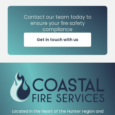
Contact our team today to
ensure your fire safety
compliance
Get in touch with us
Located in the heart of the Hunter region and