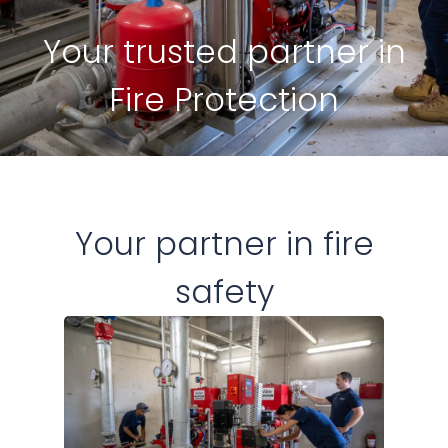
Your trusted partner in
Fire Protection
Your partner in fire
safety