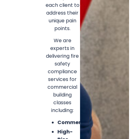
each client to
address their
unique pain
points.
We are
experts in
delivering fire
safety
compliance
services for
commercial
building
classes
including:
Commercial
High-