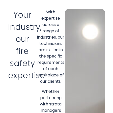
Your
With
expertise
industry,
across a
range of
our
industries, our
technicians
fire
are skilled in
the specific
safety
requirements
of each
expertise
workplace of
our clients.
Whether
partnering
with strata
managers