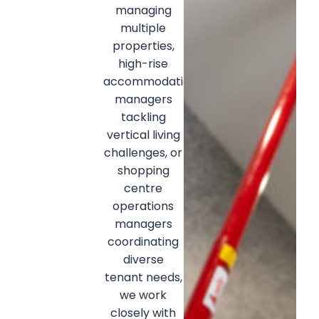
managing
multiple
properties,
high-rise
accommodation
managers
tackling
vertical living
challenges, or
shopping
centre
operations
managers
coordinating
diverse
tenant needs,
we work
closely with