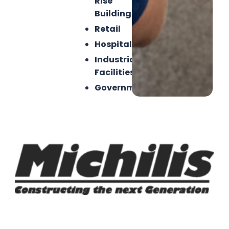
Rise
Buildings
Retail
Hospitality
Industrial
Facilities
Government