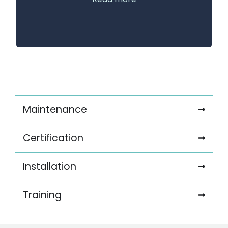
Maintenance
Certification
Installation
Training