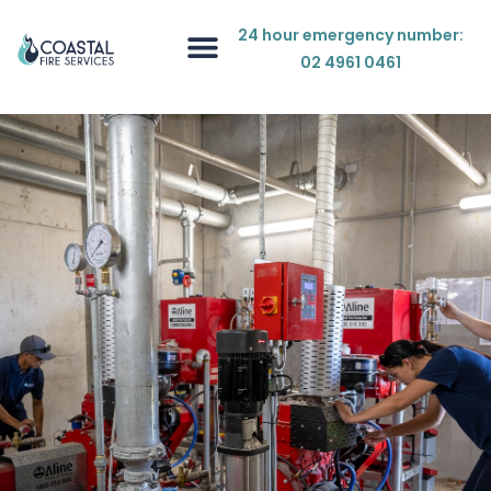
24 hour emergency number:
02 4961 0461