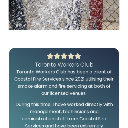
Toronto Workers Club
Toronto Workers Club has been a client of
C
Coastal Fire Services since 2021 utilising their
smoke alarm and fire servicing at both of
our licensed venues.
During this time, I have worked directly with
management, technicians and
administration staff from Coastal Fire
c
Services and have been extremely