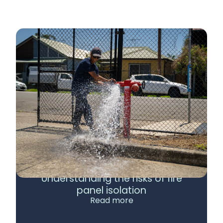
Understanding the risks of fire
panel isolation
Read more