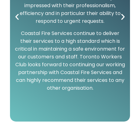
impressed with their professionalism,
efficiency and in particular their ability to
respond to urgent requests.
Coastal Fire Services continue to deliver
their services to a high standard which is
critical in maintaining a safe environment for
our customers and staff. Toronto Workers
Club looks forward to continuing our working
partnership with Coastal Fire Services and
can highly recommend their services to any
other organisation.