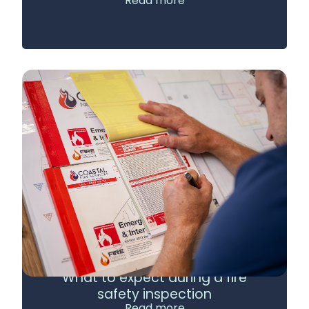
Read more
What to expect during a fire
safety inspection
Read more