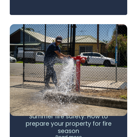
Summer fire safety: How to
prepare your property for fire
season