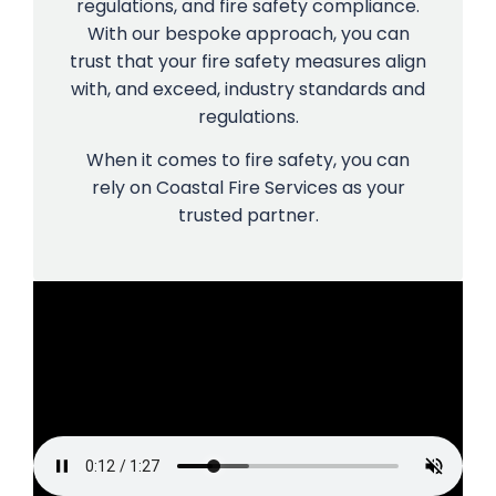
regulations, and fire safety compliance.
With our bespoke approach, you can
trust that your fire safety measures align
with, and exceed, industry standards and
regulations.
When it comes to fire safety, you can
rely on Coastal Fire Services as your
trusted partner.