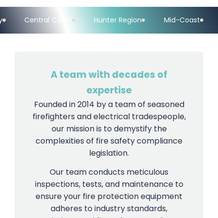
Hunter Region
Mid-Coast
Upper Hunter Valley
A team with decades of
expertise
Founded in 2014 by a team of seasoned
firefighters and electrical tradespeople,
our mission is to demystify the
complexities of fire safety compliance
legislation.
Our team conducts meticulous
inspections, tests, and maintenance to
ensure your fire protection equipment
adheres to industry standards,